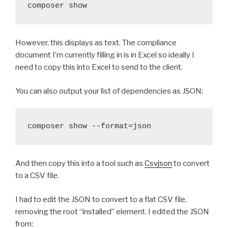
composer show 
However, this displays as text. The compliance
document I’m currently filling in is in Excel so ideally I
need to copy this into Excel to send to the client.
You can also output your list of dependencies as JSON:
composer show --format=json
And then copy this into a tool such as
Csvjson
to convert
to a CSV file.
I had to edit the JSON to convert to a flat CSV file,
removing the root “installed” element. I edited the JSON
from: