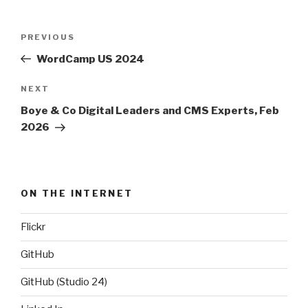
Post
PREVIOUS
Previous
navigation
Post
WordCamp US 2024
NEXT
Next
Post
Boye & Co Digital Leaders and CMS Experts, Feb
2026
ON THE INTERNET
Flickr
GitHub
GitHub (Studio 24)