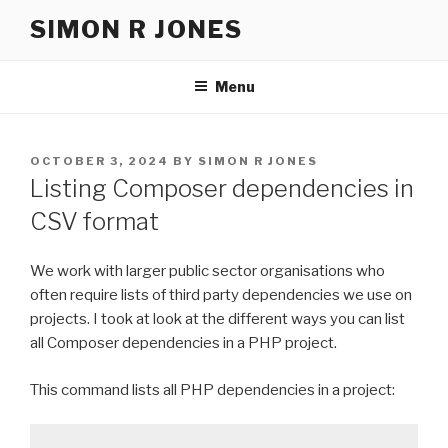
Skip
SIMON R JONES
to
content
Menu
POSTED
OCTOBER 3, 2024
BY
SIMON R JONES
ON
Listing Composer dependencies in
CSV format
We work with larger public sector organisations who
often require lists of third party dependencies we use on
projects. I took at look at the different ways you can list
all Composer dependencies in a PHP project.
This command lists all PHP dependencies in a project: