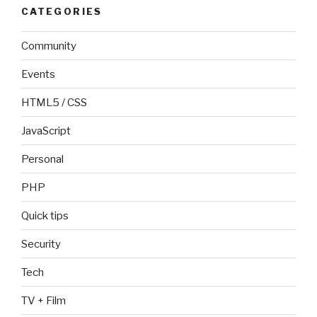
CATEGORIES
Community
Events
HTML5 / CSS
JavaScript
Personal
PHP
Quick tips
Security
Tech
TV + Film