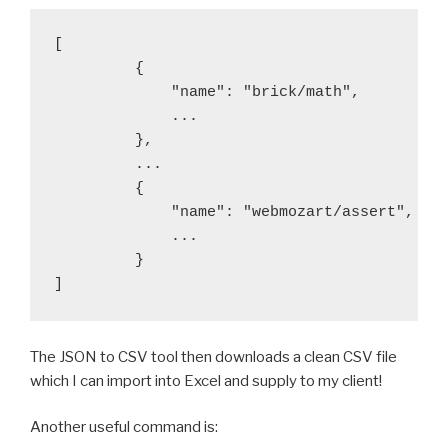
[

         {

             "name": "brick/math",

             ...

         },

         ...

         {

             "name": "webmozart/assert",

             ...

         }

]
The JSON to CSV tool then downloads a clean CSV file
which I can import into Excel and supply to my client!
Another useful command is: