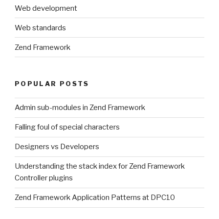
Web development
Web standards
Zend Framework
POPULAR POSTS
Admin sub-modules in Zend Framework
Falling foul of special characters
Designers vs Developers
Understanding the stack index for Zend Framework
Controller plugins
Zend Framework Application Patterns at DPC10