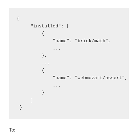
{

     "installed": [

         {

             "name": "brick/math",

             ...

         },

         ...

         {

             "name": "webmozart/assert",

             ...

         }

     ]

 }
To: