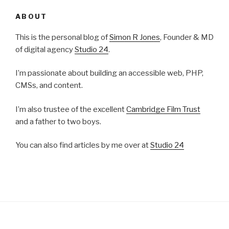
ABOUT
This is the personal blog of
Simon R Jones
, Founder & MD
of digital agency
Studio 24
.
I’m passionate about building an accessible web, PHP,
CMSs, and content.
I’m also trustee of the excellent
Cambridge Film Trust
and a father to two boys.
You can also find articles by me over at
Studio 24