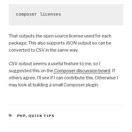
composer licenses
That outputs the open source license used for each
package. This also supports JSON output so can be
converted to CSV in the same way.
CSV output seems a useful feature to me, so I
suggested this on the
Composer discussion board
. If
others agree, I’ll see if I can contribute this. Otherwise I
may look at building a small Composer plugin.
CATEGORIES
PHP
,
QUICK TIPS