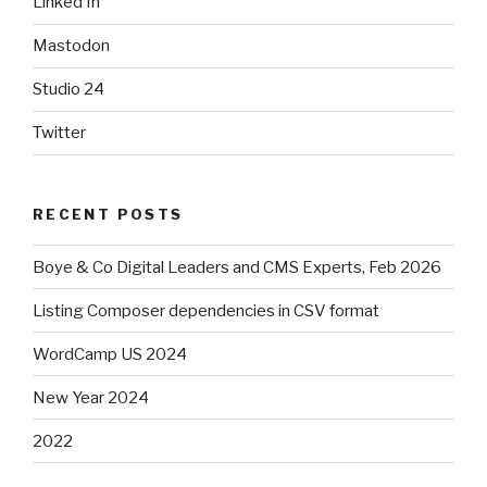
Linked In
Mastodon
Studio 24
Twitter
RECENT POSTS
Boye & Co Digital Leaders and CMS Experts, Feb 2026
Listing Composer dependencies in CSV format
WordCamp US 2024
New Year 2024
2022