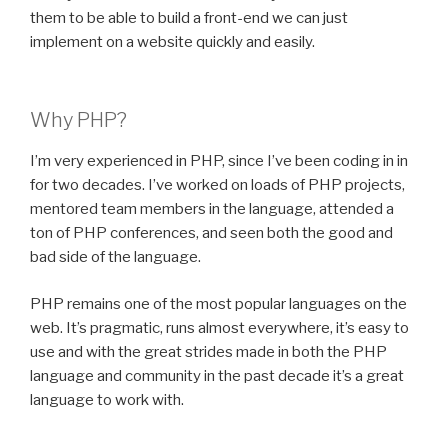
them to be able to build a front-end we can just
implement on a website quickly and easily.
Why PHP?
I’m very experienced in PHP, since I’ve been coding in in
for two decades. I’ve worked on loads of PHP projects,
mentored team members in the language, attended a
ton of PHP conferences, and seen both the good and
bad side of the language.
PHP remains one of the most popular languages on the
web. It’s pragmatic, runs almost everywhere, it’s easy to
use and with the great strides made in both the PHP
language and community in the past decade it’s a great
language to work with.