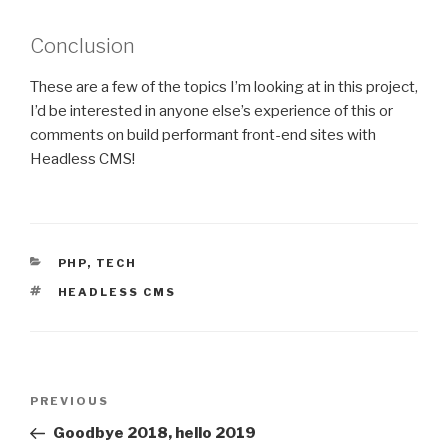
Conclusion
These are a few of the topics I’m looking at in this project,
I’d be interested in anyone else’s experience of this or
comments on build performant front-end sites with
Headless CMS!
CATEGORIES
PHP
,
TECH
TAGS
HEADLESS CMS
Post
PREVIOUS
Previous
navigation
Post
Goodbye 2018, hello 2019