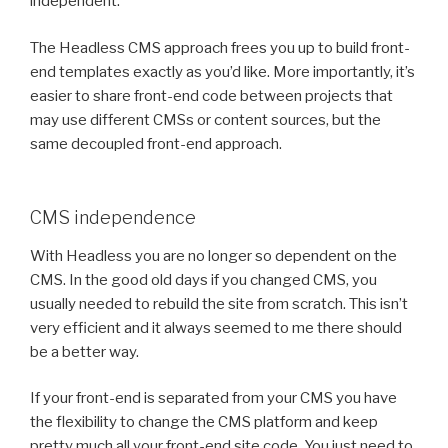
independent.
The Headless CMS approach frees you up to build front-
end templates exactly as you’d like. More importantly, it’s
easier to share front-end code between projects that
may use different CMSs or content sources, but the
same decoupled front-end approach.
CMS independence
With Headless you are no longer so dependent on the
CMS. In the good old days if you changed CMS, you
usually needed to rebuild the site from scratch. This isn’t
very efficient and it always seemed to me there should
be a better way.
If your front-end is separated from your CMS you have
the flexibility to change the CMS platform and keep
pretty much all your front-end site code. You just need to