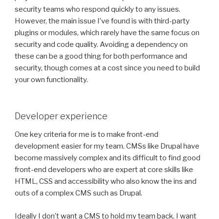
security teams who respond quickly to any issues.
However, the main issue I’ve found is with third-party
plugins or modules, which rarely have the same focus on
security and code quality. Avoiding a dependency on
these can be a good thing for both performance and
security, though comes at a cost since you need to build
your own functionality.
Developer experience
One key criteria for me is to make front-end
development easier for my team. CMSs like Drupal have
become massively complex and its difficult to find good
front-end developers who are expert at core skills like
HTML, CSS and accessibility who also know the ins and
outs of a complex CMS such as Drupal.
Ideally I don’t want a CMS to hold my team back. I want