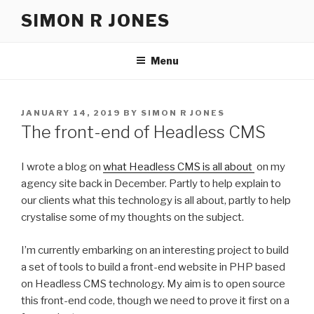
Skip
SIMON R JONES
to
content
Menu
POSTED
JANUARY 14, 2019
BY
SIMON R JONES
ON
The front-end of Headless CMS
I wrote a blog on
what Headless CMS is all about
on my
agency site back in December. Partly to help explain to
our clients what this technology is all about, partly to help
crystalise some of my thoughts on the subject.
I’m currently embarking on an interesting project to build
a set of tools to build a front-end website in PHP based
on Headless CMS technology. My aim is to open source
this front-end code, though we need to prove it first on a