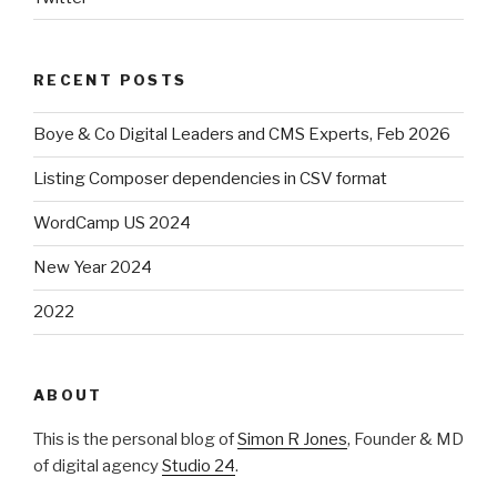
RECENT POSTS
Boye & Co Digital Leaders and CMS Experts, Feb 2026
Listing Composer dependencies in CSV format
WordCamp US 2024
New Year 2024
2022
ABOUT
This is the personal blog of
Simon R Jones
, Founder & MD
of digital agency
Studio 24
.