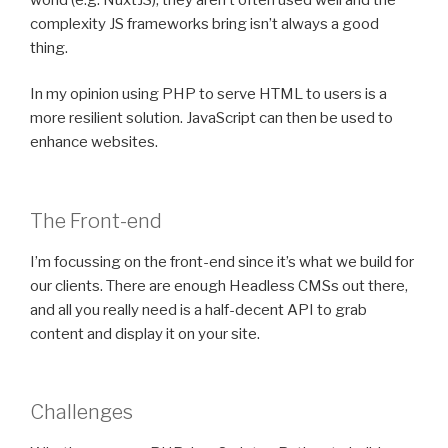
complexity JS frameworks bring isn’t always a good
thing.
In my opinion using PHP to serve HTML to users is a
more resilient solution. JavaScript can then be used to
enhance websites.
The Front-end
I’m focussing on the front-end since it’s what we build for
our clients. There are enough Headless CMSs out there,
and all you really need is a half-decent API to grab
content and display it on your site.
Challenges