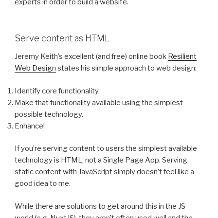
experts in order to build a website.
Serve content as HTML
Jeremy Keith’s excellent (and free) online book
Resilient
Web Design
states his simple approach to web design:
Identify core functionality.
Make that functionality available using the simplest
possible technology.
Enhance!
If you’re serving content to users the simplest available
technology is HTML, not a Single Page App. Serving
static content with JavaScript simply doesn’t feel like a
good idea to me.
While there are solutions to get around this in the JS
world (e.g. NuxtJS), they aren’t often used well and the