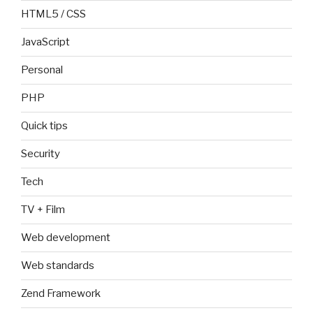
HTML5 / CSS
JavaScript
Personal
PHP
Quick tips
Security
Tech
TV + Film
Web development
Web standards
Zend Framework