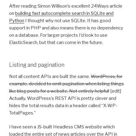
After reading Simon Willison’s excellent 24Ways article
on
building fast autocomplete search in SQLite and
Python
I thought why not use SQLite. It has good
support in PHP and also means there is no dependency
on a database. For larger projects I’d look to use
ElasticSearch, but that can come in the future.
Listing and pagination
Not all content APIs are built the same.
WordPress, for
example, decided to omit pagination when listing things
like blog posts for a website. Not entirely helpful!
[edit]
Actually, WordPress’s REST API is pretty clever and
hides the total results data in a header called “X-WP-
TotalPages.”
I have seen a JS-built Headless CMS website which
loaded the entire set of news articles over the API in