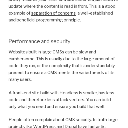
update where the content is read in from. This is a good
example of
separation of concerns
, a well-established
and beneficial programming principle.
Performance and security
Websites built in large CMSs can be slow and
cumbersome. This is usually due to the large amount of
code they run, or the complexity that is understandably
present to ensure a CMS meets the varied needs of its
many users.
A front-end site build with Headless is smaller, has less
code and therefore less attack vectors. You can build
only what you need and ensure you build that well.
People often complain about CMS security. In truth large
projects like WordPress and Drupal have fantastic