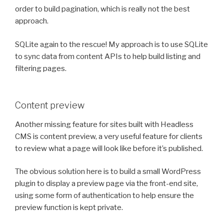
order to build pagination, which is really not the best
approach.
SQLite again to the rescue! My approach is to use SQLite
to sync data from content APIs to help build listing and
filtering pages.
Content preview
Another missing feature for sites built with Headless
CMS is content preview, a very useful feature for clients
to review what a page will look like before it’s published.
The obvious solution here is to build a small WordPress
plugin to display a preview page via the front-end site,
using some form of authentication to help ensure the
preview function is kept private.