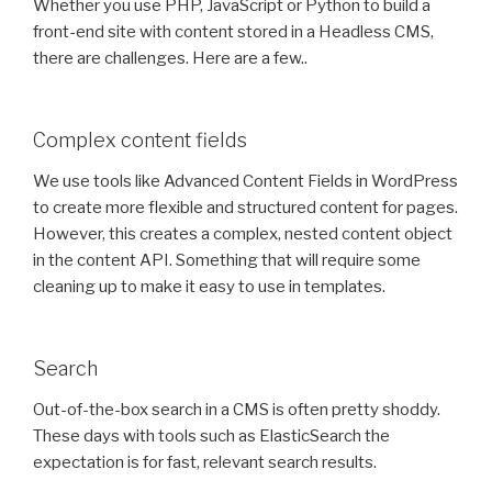
Whether you use PHP, JavaScript or Python to build a
front-end site with content stored in a Headless CMS,
there are challenges. Here are a few..
Complex content fields
We use tools like Advanced Content Fields in WordPress
to create more flexible and structured content for pages.
However, this creates a complex, nested content object
in the content API. Something that will require some
cleaning up to make it easy to use in templates.
Search
Out-of-the-box search in a CMS is often pretty shoddy.
These days with tools such as ElasticSearch the
expectation is for fast, relevant search results.