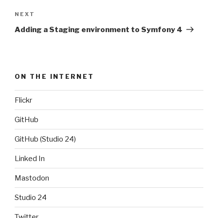
NEXT
Next
Post
Adding a Staging environment to Symfony 4
ON THE INTERNET
Flickr
GitHub
GitHub (Studio 24)
Linked In
Mastodon
Studio 24
Twitter