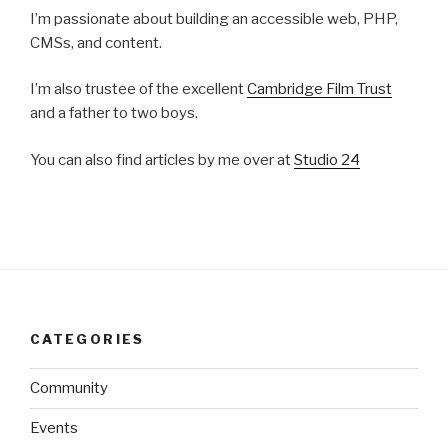
I’m passionate about building an accessible web, PHP,
CMSs, and content.
I’m also trustee of the excellent
Cambridge Film Trust
and a father to two boys.
You can also find articles by me over at
Studio 24
CATEGORIES
Community
Events