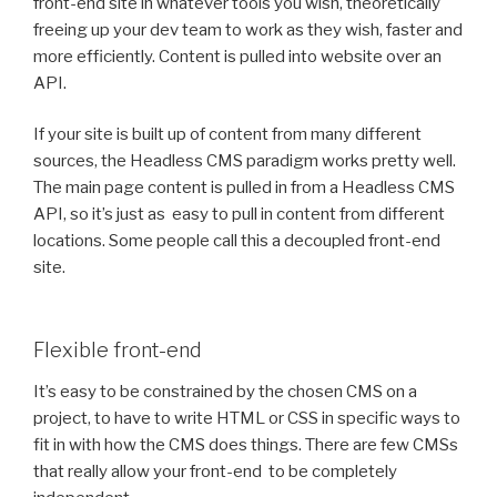
front-end site in whatever tools you wish, theoretically
freeing up your dev team to work as they wish, faster and
more efficiently. Content is pulled into website over an
API.
If your site is built up of content from many different
sources, the Headless CMS paradigm works pretty well.
The main page content is pulled in from a Headless CMS
API, so it’s just as easy to pull in content from different
locations. Some people call this a decoupled front-end
site.
Flexible front-end
It’s easy to be constrained by the chosen CMS on a
project, to have to write HTML or CSS in specific ways to
fit in with how the CMS does things. There are few CMSs
that really allow your front-end to be completely