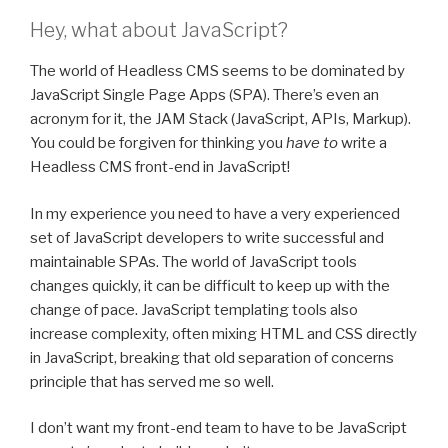
Hey, what about JavaScript?
The world of Headless CMS seems to be dominated by
JavaScript Single Page Apps (SPA). There’s even an
acronym for it, the JAM Stack (JavaScript, APIs, Markup).
You could be forgiven for thinking you
have to
write a
Headless CMS front-end in JavaScript!
In my experience you need to have a very experienced
set of JavaScript developers to write successful and
maintainable SPAs. The world of JavaScript tools
changes quickly, it can be difficult to keep up with the
change of pace. JavaScript templating tools also
increase complexity, often mixing HTML and CSS directly
in JavaScript, breaking that old separation of concerns
principle that has served me so well.
I don’t want my front-end team to have to be JavaScript