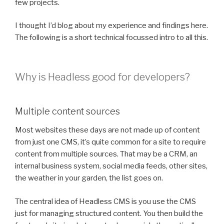
few projects.
I thought I’d blog about my experience and findings here.
The following is a short technical focussed intro to all this.
Why is Headless good for developers?
Multiple content sources
Most websites these days are not made up of content
from just one CMS, it’s quite common for a site to require
content from multiple sources. That may be a CRM, an
internal business system, social media feeds, other sites,
the weather in your garden, the list goes on.
The central idea of Headless CMS is you use the CMS
just for managing structured content. You then build the